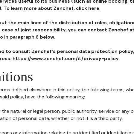
ervices useful to its business (such as online booking, 
). To learn more about Zenchef, click here.
ut the main lines of the distribution of roles, obligatio
in case of joint responsibility, you can contact Zenchef 
to in paragraph 6 below.
ted to consult Zenchef's personal data protection policy
dress: https://www.zenchef.com/it/privacy-policy.
itions
terms defined elsewhere in this policy, the following terms, wh
n said policy, have the following meaning:
s the natural or legal person, public authority, service or any
ion of personal data, whether or not it is a third party.
means any information relating to an identified or identifiable 