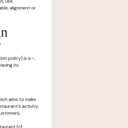
n, use,
ble, alignment or
in
?
on policy) is a -,
having its
which aims to make
staurant's activity,
customers.
taurant (cf.