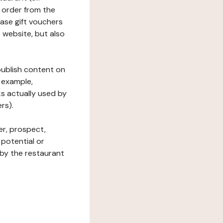
 order from the
hase gift vouchers
he website, but also
 publish content on
 example,
ks actually used by
rs).
er, prospect,
 potential or
 by the restaurant