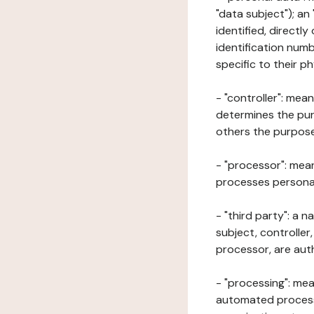
"data subject"); an
identified, directly
identification numb
specific to their ph
- "controller": mea
determines the pur
others the purposes
- "processor": mean
processes personal 
- "third party": a 
subject, controller
processor, are aut
- "processing": mea
automated processe