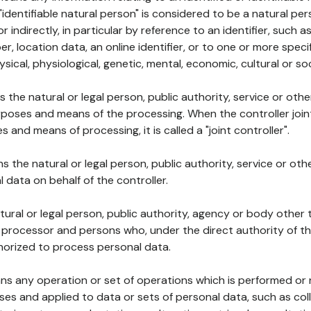
 "identifiable natural person" is considered to be a natural p
 or indirectly, in particular by reference to an identifier, such 
er, location data, an online identifier, or to one or more spec
ysical, physiological, genetic, mental, economic, cultural or soc
ns the natural or legal person, public authority, service or ot
poses and means of the processing. When the controller join
 and means of processing, it is called a "joint controller".
s the natural or legal person, public authority, service or ot
data on behalf of the controller.
natural or legal person, public authority, agency or body other
, processor and persons who, under the direct authority of th
horized to process personal data.
ns any operation or set of operations which is performed or n
s and applied to data or sets of personal data, such as coll