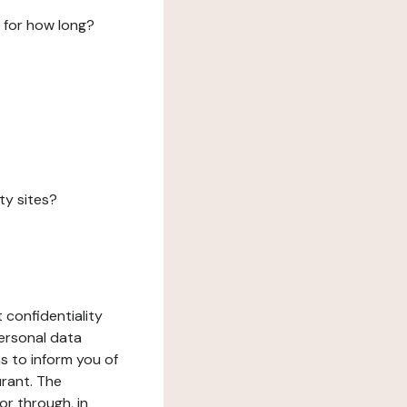
 for how long?
ty sites?
 confidentiality
ersonal data
ms to inform you of
urant. The
or through, in