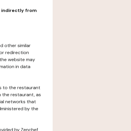
r indirectly from
d other similar
or redirection
h the website may
rmation in data
s to the restaurant
 the restaurant, as
ial networks that
dministered by the
rovided by Zenchef