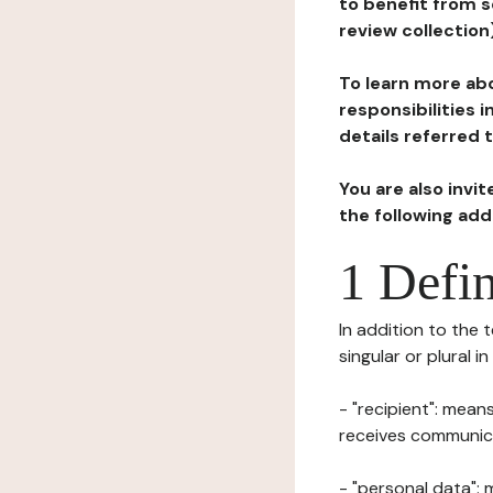
to benefit from s
review collection
To learn more abo
responsibilities 
details referred 
You are also invi
the following ad
1 Defin
In addition to the 
singular or plural i
- "recipient": mean
receives communicat
- "personal data": 