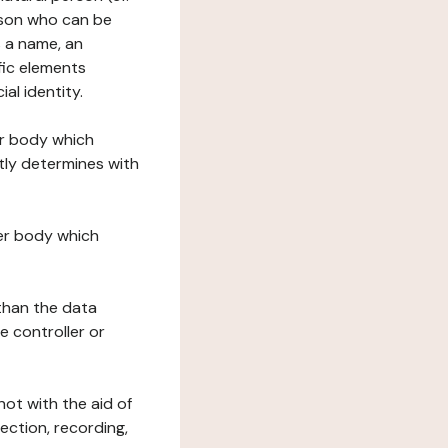
erson who can be
as a name, an
ific elements
ial identity.
her body which
tly determines with
her body which
 than the data
e controller or
ot with the aid of
ection, recording,