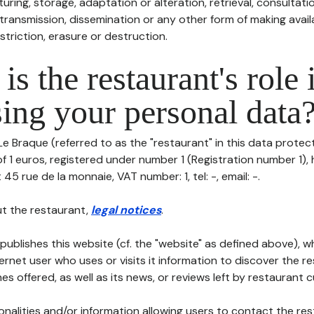
uring, storage, adaptation or alteration, retrieval, consultatio
ransmission, dissemination or any other form of making availa
striction, erasure or destruction.
is the restaurant's role 
ing your personal data
Le Braque (referred to as the "restaurant" in this data protecti
of 1 euros, registered under number 1 (Registration number 1), 
 45 rue de la monnaie, VAT number: 1, tel: -, email: -.
t the restaurant,
legal notices
.
publishes this website (cf. the "website" as defined above), 
ternet user who uses or visits it information to discover the re
s offered, as well as its news, or reviews left by restaurant 
tionalities and/or information allowing users to contact the res