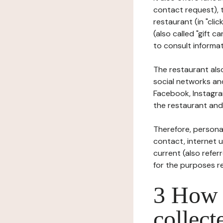
contact request), 
restaurant (in "clic
(also called "gift c
to consult informat
The restaurant also
social networks an
Facebook, Instagra
the restaurant and 
Therefore, persona
contact, internet us
current (also refer
for the purposes r
3 How i
collect