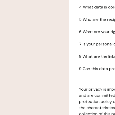
4 What data is col
5 Who are the reci
6 What are your ri
7 Is your personal
8 What are the lin
9 Can this data pr
Your privacy is imp
and are committed 
protection policy o
the characteristic
collection of this 