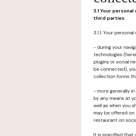
3.1 Your personal
third parties.
3.1.1. Your persona
- during your navig
technologies (herei
plugins or social n
be connected), your
collection forms t
- more generally i
by any means at yo
well as when you s
may be offered on 
restaurant on soci
It is specified th