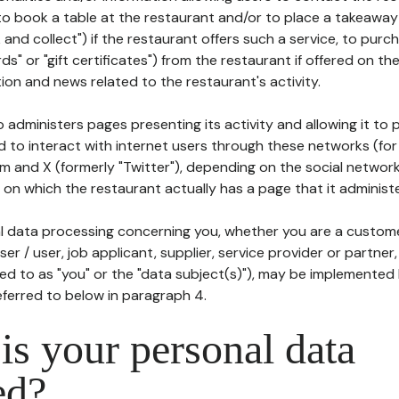
to book a table at the restaurant and/or to place a takeaway
k and collect") if the restaurant offers such a service, to purc
ards" or "gift certificates") from the restaurant if offered on t
ion and news related to the restaurant's activity.
 administers pages presenting its activity and allowing it to
d to interact with internet users through these networks (for
m and X (formerly "Twitter"), depending on the social networ
on which the restaurant actually has a page that it administe
l data processing concerning you, whether you are a custom
er / user, job applicant, supplier, service provider or partner,
red to as "you" or the "data subject(s)"), may be implemented
eferred to below in paragraph 4.
s your personal data
ed?