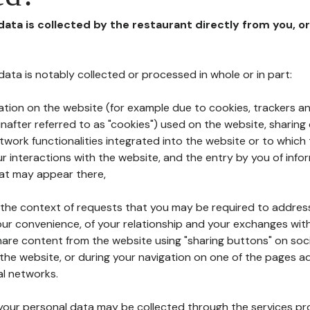
 data is collected by the restaurant directly from you, o
l data is notably collected or processed in whole or in part:
ation on the website (for example due to cookies, trackers an
nafter referred to as "cookies") used on the website, sharing 
etwork functionalities integrated into the website or to whic
 interactions with the website, and the entry by you of info
hat may appear there,
n the context of requests that you may be required to addres
ur convenience, of your relationship and your exchanges with
hare content from the website using "sharing buttons" on soc
the website, or during your navigation on one of the pages a
al networks.
at your personal data may be collected through the services p