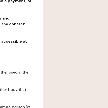
table payment, or
ns and
at the contact
, accessible at
ether used in the
 other body that
natural person (cf.