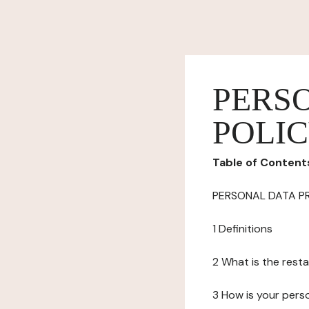
PERS
POLI
Table of Content
PERSONAL DATA P
1 Definitions
2 What is the resta
3 How is your pers