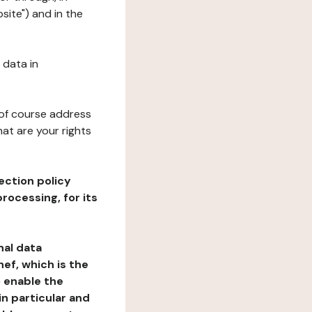
site") and in the
 data in
 of course address
at are your rights
ection policy
rocessing, for its
nal data
ef, which is the
o enable the
n particular and