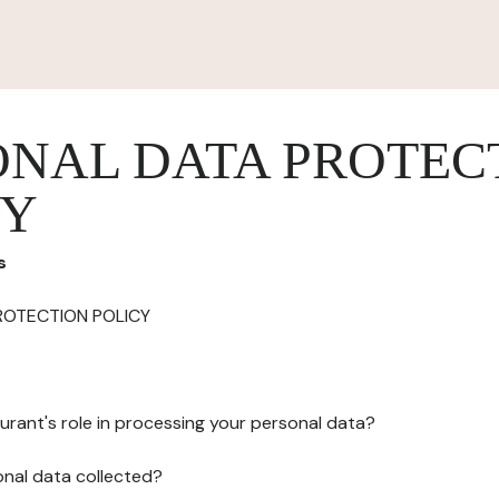
ONAL DATA PROTEC
CY
s
ROTECTION POLICY
urant's role in processing your personal data?
onal data collected?