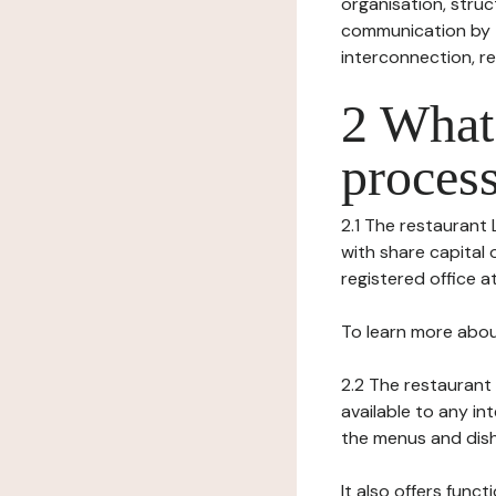
organisation, struct
communication by t
interconnection, re
2 What 
process
2.1 The restaurant 
with share capital 
registered office at
To learn more abou
2.2 The restaurant 
available to any in
the menus and dishe
It also offers func