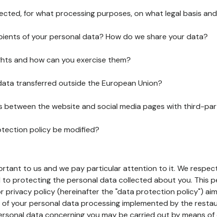
lected, for what processing purposes, on what legal basis and
pients of your personal data? How do we share your data?
ghts and how can you exercise them?
 data transferred outside the European Union?
ks between the website and social media pages with third-par
otection policy be modified?
ortant to us and we pay particular attention to it. We respect
to protecting the personal data collected about you. This p
r privacy policy (hereinafter the "data protection policy") ai
s of your personal data processing implemented by the resta
personal data concerning you may be carried out by means of 