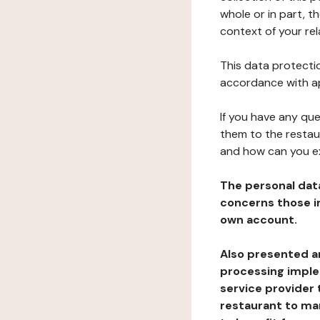
whole or in part, t
context of your rel
This data protectio
accordance with ap
If you have any qu
them to the restau
and how can you e
The personal dat
concerns those im
own account.
Also presented an
processing implem
service provider 
restaurant to man