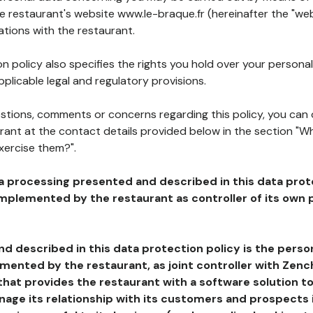
he restaurant's website www.le-braque.fr (hereinafter the "web
ations with the restaurant.
n policy also specifies the rights you hold over your personal
plicable legal and regulatory provisions.
estions, comments or concerns regarding this policy, you can
rant at the contact details provided below in the section "Wh
xercise them?".
a processing presented and described in this data prot
plemented by the restaurant as controller of its own p
d described in this data protection policy is the perso
ented by the restaurant, as joint controller with Zench
that provides the restaurant with a software solution t
age its relationship with its customers and prospects i