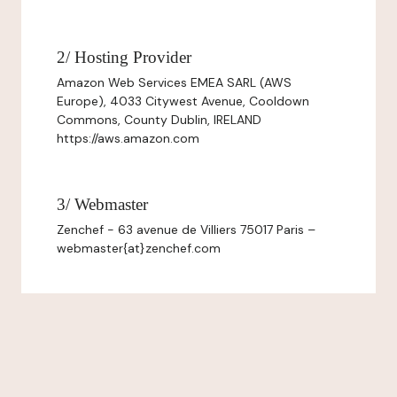
2/ Hosting Provider
Amazon Web Services EMEA SARL (AWS
Europe), 4033 Citywest Avenue, Cooldown
Commons, County Dublin, IRELAND
https://aws.amazon.com
3/ Webmaster
Zenchef - 63 avenue de Villiers 75017 Paris –
webmaster{at}zenchef.com