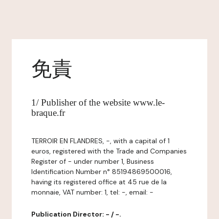
免責
1/ Publisher of the website www.le-
braque.fr
TERROIR EN FLANDRES, -, with a capital of 1
euros, registered with the Trade and Companies
Register of - under number 1, Business
Identification Number n° 85194869500016,
having its registered office at 45 rue de la
monnaie, VAT number: 1, tel: -, email: -
Publication Director: - / -.