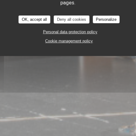
pages.
OK, accept all
Deny all cookies
Personalize
Personal data protection policy
GASTRONOMIC RESTAURANT
Cookie management policy
45 RUE DE LA MONNAIE 59000 LILLE