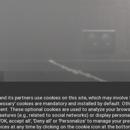
nd its partners use cookies on this site, which may involve 
cessary' cookies are mandatory and installed by default. Oth
sent. These optional cookies are used to analyze your brows
eatures (e.g., related to social networks) or display persona
'OK, accept all', 'Deny all' or 'Personalize' to manage your p
ces at any time by clicking on the cookie icon at the bottom