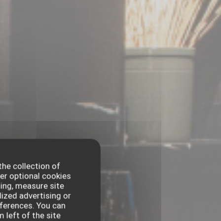
the collection of
er optional cookies
ing, measure site
lized advertising or
references. You can
 left of the site