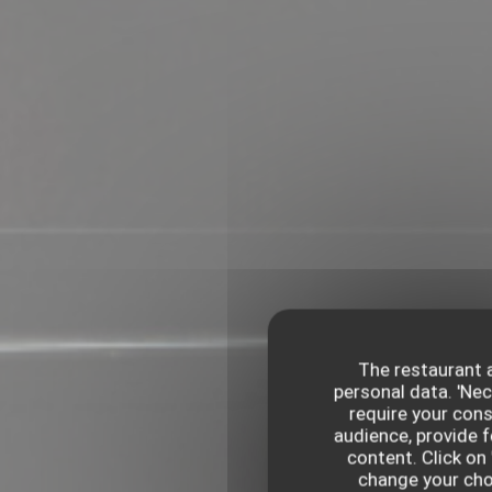
The restaurant a
personal data. 'Ne
require your con
audience, provide f
content. Click on 
change your choi