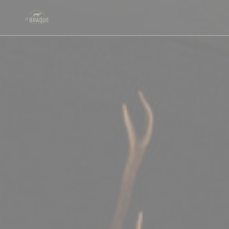
Personalizing your cookie choices