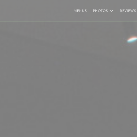
MENUS
PHOTOS
REVIEWS